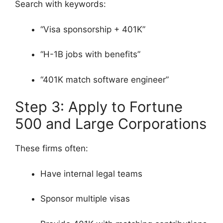
Search with keywords:
“Visa sponsorship + 401K”
“H-1B jobs with benefits”
“401K match software engineer”
Step 3: Apply to Fortune
500 and Large Corporations
These firms often:
Have internal legal teams
Sponsor multiple visas