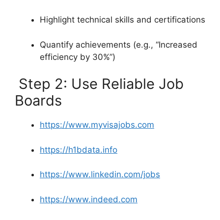
Highlight technical skills and certifications
Quantify achievements (e.g., “Increased
efficiency by 30%”)
Step 2: Use Reliable Job
Boards
https://www.myvisajobs.com
https://h1bdata.info
https://www.linkedin.com/jobs
https://www.indeed.com