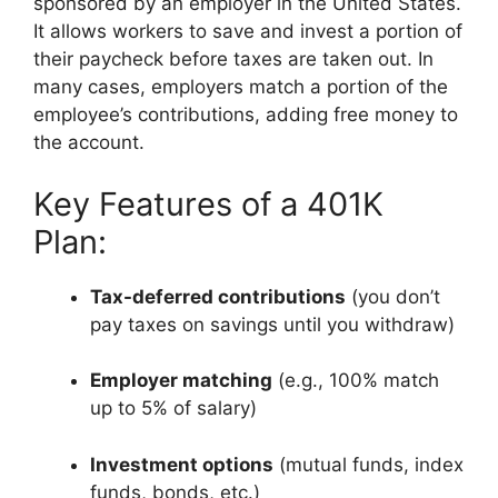
sponsored by an employer in the United States.
It allows workers to save and invest a portion of
their paycheck before taxes are taken out. In
many cases, employers match a portion of the
employee’s contributions, adding free money to
the account.
Key Features of a 401K
Plan:
Tax-deferred contributions
(you don’t
pay taxes on savings until you withdraw)
Employer matching
(e.g., 100% match
up to 5% of salary)
Investment options
(mutual funds, index
funds, bonds, etc.)