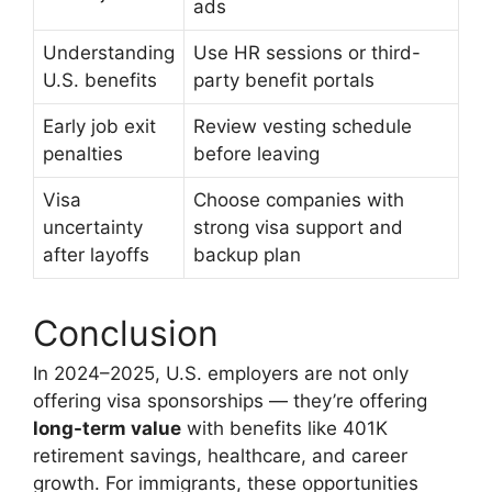
ads
Understanding
Use HR sessions or third-
U.S. benefits
party benefit portals
Early job exit
Review vesting schedule
penalties
before leaving
Visa
Choose companies with
uncertainty
strong visa support and
after layoffs
backup plan
Conclusion
In 2024–2025, U.S. employers are not only
offering visa sponsorships — they’re offering
long-term value
with benefits like 401K
retirement savings, healthcare, and career
growth. For immigrants, these opportunities