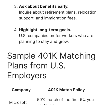
Ask about benefits early.
Inquire about retirement plans, relocation
support, and immigration fees.
Highlight long-term goals.
U.S. companies prefer workers who are
planning to stay and grow.
Sample 401K Matching
Plans from U.S.
Employers
Company
401K Match Policy
50% match of the first 6% you
Microsoft