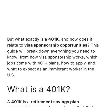
But what exactly is a
401K
, and how does it
relate to
visa sponsorship opportunities
? This
guide will break down everything you need to
know: from how visa sponsorship works, which
jobs come with 401K plans, how to apply, and
what to expect as an immigrant worker in the
U.S.
What is a 401K?
A
401K
is a
retirement savings plan