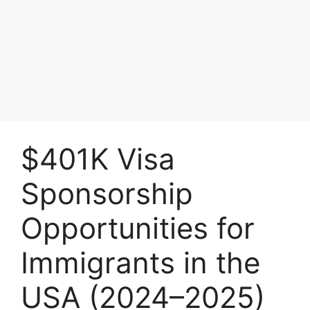
$401K Visa
Sponsorship
Opportunities for
Immigrants in the
USA (2024–2025)