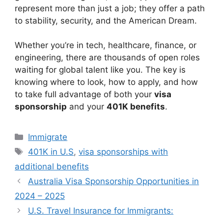
represent more than just a job; they offer a path
to stability, security, and the American Dream.
Whether you’re in tech, healthcare, finance, or
engineering, there are thousands of open roles
waiting for global talent like you. The key is
knowing where to look, how to apply, and how
to take full advantage of both your
visa
sponsorship
and your
401K benefits
.
Categories
Immigrate
Tags
401K in U.S
,
visa sponsorships with
additional benefits
Australia Visa Sponsorship Opportunities in
2024 – 2025
U.S. Travel Insurance for Immigrants: