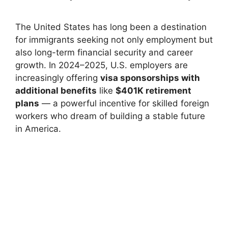
The United States has long been a destination
for immigrants seeking not only employment but
also long-term financial security and career
growth. In 2024–2025, U.S. employers are
increasingly offering
visa sponsorships with
additional benefits
like
$401K retirement
plans
— a powerful incentive for skilled foreign
workers who dream of building a stable future
in America.