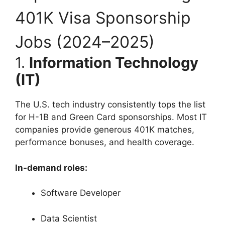
401K Visa Sponsorship
Jobs (2024–2025)
1.
Information Technology
(IT)
The U.S. tech industry consistently tops the list
for H-1B and Green Card sponsorships. Most IT
companies provide generous 401K matches,
performance bonuses, and health coverage.
In-demand roles:
Software Developer
Data Scientist