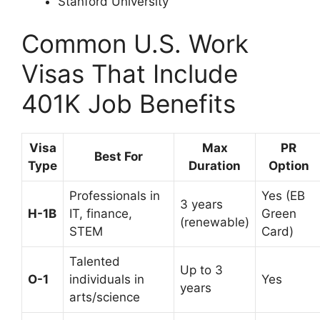
Stanford University
Common U.S. Work
Visas That Include
401K Job Benefits
Visa
Max
PR
Best For
Type
Duration
Option
Professionals in
Yes (EB
3 years
H-1B
IT, finance,
Green
(renewable)
STEM
Card)
Talented
Up to 3
O-1
individuals in
Yes
years
arts/science