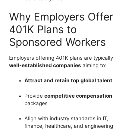
Why Employers Offer
401K Plans to
Sponsored Workers
Employers offering 401K plans are typically
well-established companies
aiming to:
Attract and retain top global talent
Provide
competitive compensation
packages
Align with industry standards in IT,
finance, healthcare, and engineering