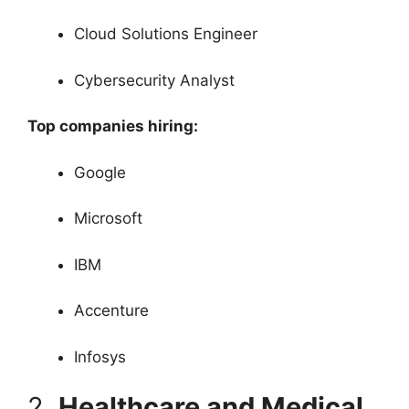
Cloud Solutions Engineer
Cybersecurity Analyst
Top companies hiring:
Google
Microsoft
IBM
Accenture
Infosys
2.
Healthcare and Medical