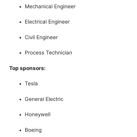
Mechanical Engineer
Electrical Engineer
Civil Engineer
Process Technician
Top sponsors:
Tesla
General Electric
Honeywell
Boeing