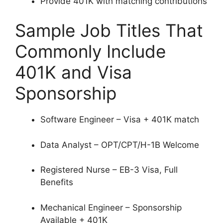
Provide 401K with matching contributions
Sample Job Titles That
Commonly Include
401K and Visa
Sponsorship
Software Engineer – Visa + 401K match
Data Analyst – OPT/CPT/H-1B Welcome
Registered Nurse – EB-3 Visa, Full
Benefits
Mechanical Engineer – Sponsorship
Available + 401K