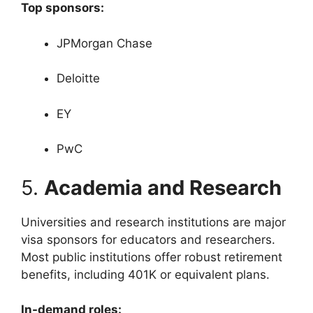
Top sponsors:
JPMorgan Chase
Deloitte
EY
PwC
5.
Academia and Research
Universities and research institutions are major
visa sponsors for educators and researchers.
Most public institutions offer robust retirement
benefits, including 401K or equivalent plans.
In-demand roles: