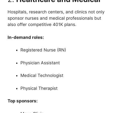
Hospitals, research centers, and clinics not only
sponsor nurses and medical professionals but
also offer competitive 401K plans.
In-demand roles:
Registered Nurse (RN)
Physician Assistant
Medical Technologist
Physical Therapist
Top sponsors: