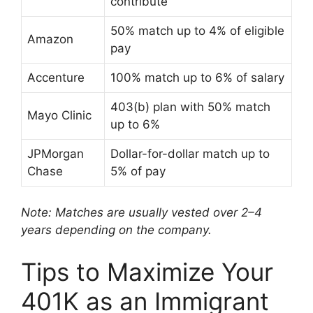
contribute
50% match up to 4% of eligible
Amazon
pay
Accenture
100% match up to 6% of salary
403(b) plan with 50% match
Mayo Clinic
up to 6%
JPMorgan
Dollar-for-dollar match up to
Chase
5% of pay
Note: Matches are usually vested over 2–4
years depending on the company.
Tips to Maximize Your
401K as an Immigrant