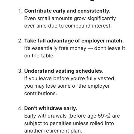
Contribute early and consistently.
Even small amounts grow significantly
over time due to compound interest.
Take full advantage of employer match.
It’s essentially free money — don’t leave it
on the table.
Understand vesting schedules.
If you leave before you’re fully vested,
you may lose some of the employer
contributions.
Don’t withdraw early.
Early withdrawals (before age 59½) are
subject to penalties unless rolled into
another retirement plan.