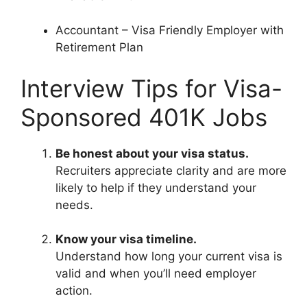
Accountant – Visa Friendly Employer with
Retirement Plan
Interview Tips for Visa-
Sponsored 401K Jobs
Be honest about your visa status.
Recruiters appreciate clarity and are more
likely to help if they understand your
needs.
Know your visa timeline.
Understand how long your current visa is
valid and when you’ll need employer
action.