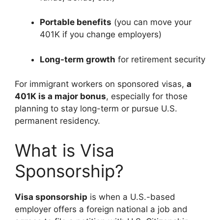
Portable benefits
(you can move your
401K if you change employers)
Long-term growth
for retirement security
For immigrant workers on sponsored visas,
a
401K is a major bonus
, especially for those
planning to stay long-term or pursue U.S.
permanent residency.
What is Visa
Sponsorship?
Visa sponsorship
is when a U.S.-based
employer offers a foreign national a job and