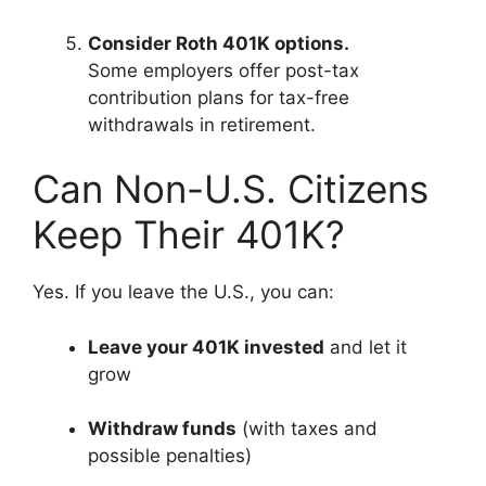
Consider Roth 401K options.
Some employers offer post-tax
contribution plans for tax-free
withdrawals in retirement.
Can Non-U.S. Citizens
Keep Their 401K?
Yes. If you leave the U.S., you can:
Leave your 401K invested
and let it
grow
Withdraw funds
(with taxes and
possible penalties)