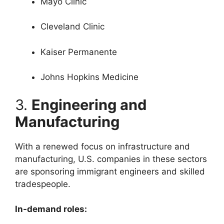
Mayo Clinic
Cleveland Clinic
Kaiser Permanente
Johns Hopkins Medicine
3.
Engineering and
Manufacturing
With a renewed focus on infrastructure and
manufacturing, U.S. companies in these sectors
are sponsoring immigrant engineers and skilled
tradespeople.
In-demand roles: