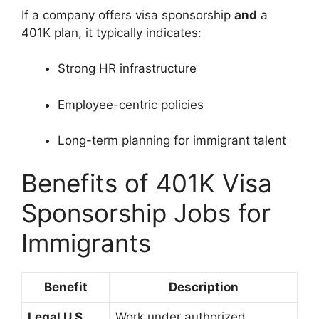
If a company offers visa sponsorship
and
a
401K plan, it typically indicates:
Strong HR infrastructure
Employee-centric policies
Long-term planning for immigrant talent
Benefits of 401K Visa
Sponsorship Jobs for
Immigrants
Benefit
Description
Legal U.S.
Work under authorized,