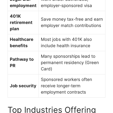
employment
employer-sponsored visa
401K
Save money tax-free and earn
retirement
employer match contributions
plan
Healthcare
Most jobs with 401K also
benefits
include health insurance
Many sponsorships lead to
Pathway to
permanent residency (Green
PR
Card)
Sponsored workers often
Job security
receive longer-term
employment contracts
Top Industries Offering