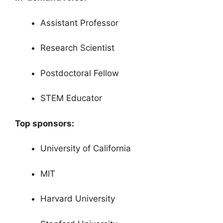
Assistant Professor
Research Scientist
Postdoctoral Fellow
STEM Educator
Top sponsors:
University of California
MIT
Harvard University