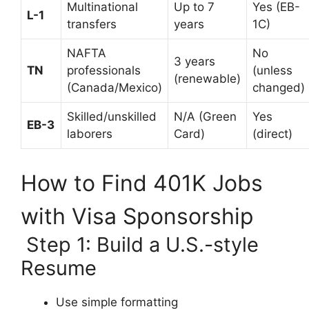
Multinational
Up to 7
Yes (EB-
L-1
transfers
years
1C)
NAFTA
No
3 years
TN
professionals
(unless
(renewable)
(Canada/Mexico)
changed)
Skilled/unskilled
N/A (Green
Yes
EB-3
laborers
Card)
(direct)
How to Find 401K Jobs
with Visa Sponsorship
Step 1: Build a U.S.-style
Resume
Use simple formatting