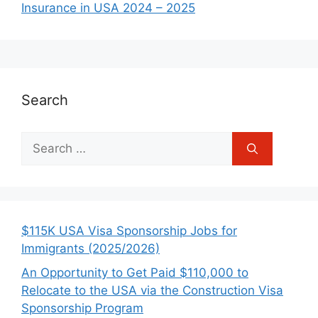
Insurance in USA 2024 – 2025
Search
Search
for:
$115K USA Visa Sponsorship Jobs for
Immigrants (2025/2026)
An Opportunity to Get Paid $110,000 to
Relocate to the USA via the Construction Visa
Sponsorship Program