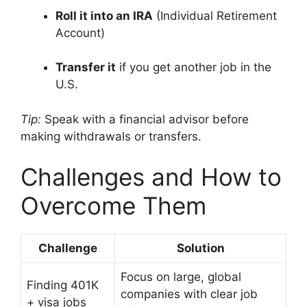
Roll it into an IRA
(Individual Retirement
Account)
Transfer it
if you get another job in the
U.S.
Tip:
Speak with a financial advisor before
making withdrawals or transfers.
Challenges and How to
Overcome Them
Challenge
Solution
Focus on large, global
Finding 401K
companies with clear job
+ visa jobs