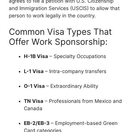
agrees to file a petition with U.S. Citizenship
and Immigration Services (USCIS) to allow that
person to work legally in the country.
Common Visa Types That
Offer Work Sponsorship:
H-1B Visa
– Specialty Occupations
L-1 Visa
– Intra-company transfers
O-1 Visa
– Extraordinary Ability
TN Visa
– Professionals from Mexico and
Canada
EB-2/EB-3
– Employment-based Green
Card categories