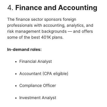
4.
Finance and Accounting
The finance sector sponsors foreign
professionals with accounting, analytics, and
risk management backgrounds — and offers
some of the best 401K plans.
In-demand roles:
Financial Analyst
Accountant (CPA eligible)
Compliance Officer
Investment Analyst