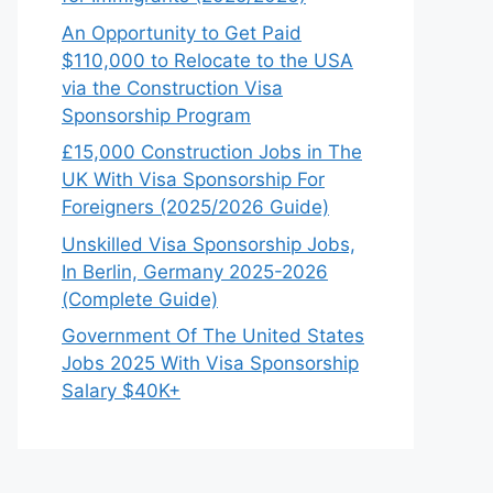
An Opportunity to Get Paid
$110,000 to Relocate to the USA
via the Construction Visa
Sponsorship Program
£15,000 Construction Jobs in The
UK With Visa Sponsorship For
Foreigners (2025/2026 Guide)
Unskilled Visa Sponsorship Jobs,
In Berlin, Germany 2025-2026
(Complete Guide)
Government Of The United States
Jobs 2025 With Visa Sponsorship
Salary $40K+