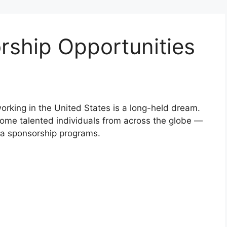
rship Opportunities
working in the United States is a long-held dream.
come talented individuals from across the globe —
a sponsorship programs.