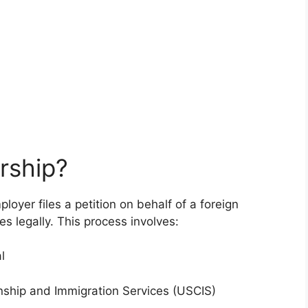
rship?
oyer files a petition on behalf of a foreign
es legally. This process involves:
l
zenship and Immigration Services (USCIS)