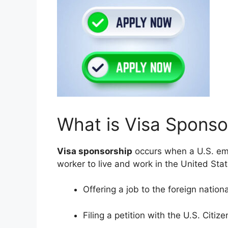
What is Visa Sponso
Visa sponsorship
occurs when a U.S. empl
worker to live and work in the United Stat
Offering a job to the foreign nationa
Filing a petition with the U.S. Citi