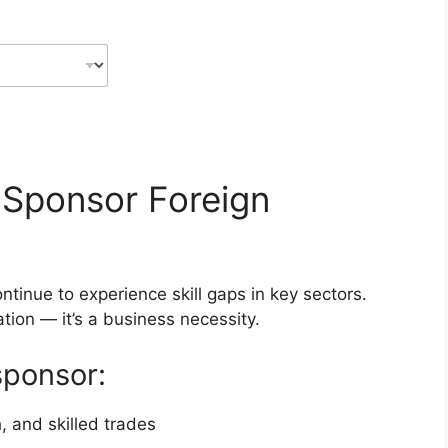
 Sponsor Foreign
inue to experience skill gaps in key sectors.
tion — it’s a business necessity.
sponsor:
, and skilled trades