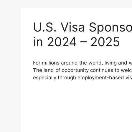
U.S. Visa Sponso
in 2024 – 2025
For millions around the world, living and 
The land of opportunity continues to wel
especially through employment-based vis