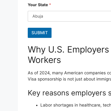
*
Your State
*
Y
o
u
r
S
t
SUBMIT
a
t
e
Why U.S. Employers
Workers
As of 2024, many American companies cont
Visa sponsorship is not just about immigra
Key reasons employers 
Labor shortages in healthcare, tech