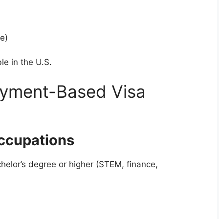
e)
ble in the U.S.
yment-Based Visa
Occupations
chelor’s degree or higher (STEM, finance,