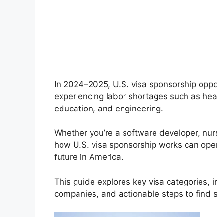
In 2024–2025, U.S. visa sponsorship oppor
experiencing labor shortages such as healt
education, and engineering.
Whether you’re a software developer, nur
how U.S. visa sponsorship works can ope
future in America.
This guide explores key visa categories, i
companies, and actionable steps to find sp