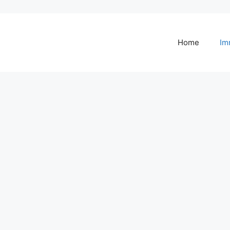
Home
Im