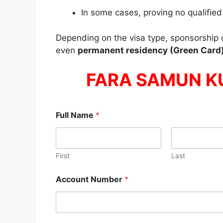
In some cases, proving no qualified
Depending on the visa type, sponsorship 
even
permanent residency (Green Card
FARA SAMUN K
Full Name
*
First
Last
Account Number
*