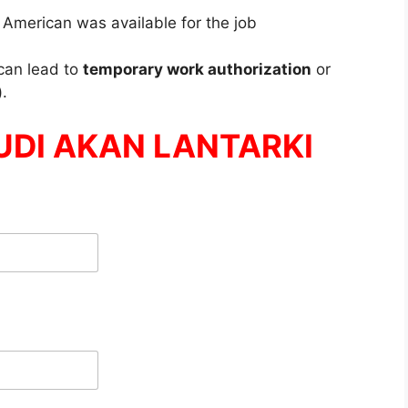
 American was available for the job
can lead to
temporary work authorization
or
)
.
UDI AKAN LANTARKI