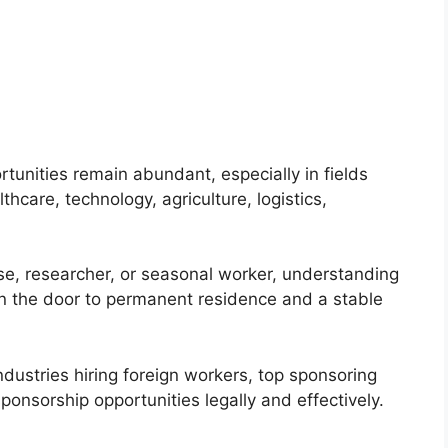
tunities remain abundant, especially in fields
hcare, technology, agriculture, logistics,
se, researcher, or seasonal worker, understanding
n the door to permanent residence and a stable
ndustries hiring foreign workers, top sponsoring
onsorship opportunities legally and effectively.