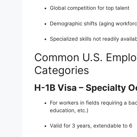
Global competition for top talent
Demographic shifts (aging workforc
Specialized skills not readily availa
Common U.S. Emplo
Categories
H-1B Visa – Specialty 
For workers in fields requiring a ba
education, etc.)
Valid for 3 years, extendable to 6