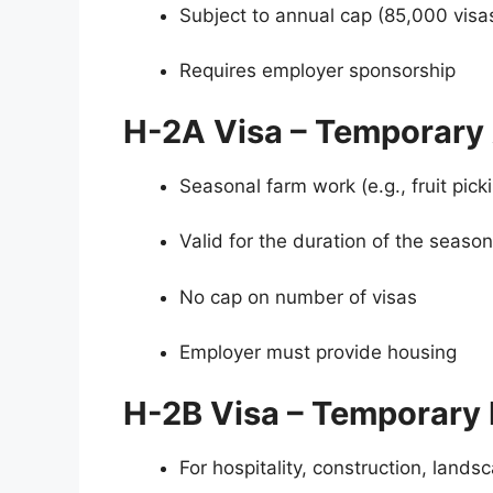
Subject to annual cap (85,000 visa
Requires employer sponsorship
H-2A Visa – Temporary 
Seasonal farm work (e.g., fruit picki
Valid for the duration of the season
No cap on number of visas
Employer must provide housing
H-2B Visa – Temporary 
For hospitality, construction, land