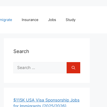
migrate
Insurance
Jobs
Study
Search
Search
for:
$115K USA Visa Sponsorship Jobs
for Immigrants (2025/2026)