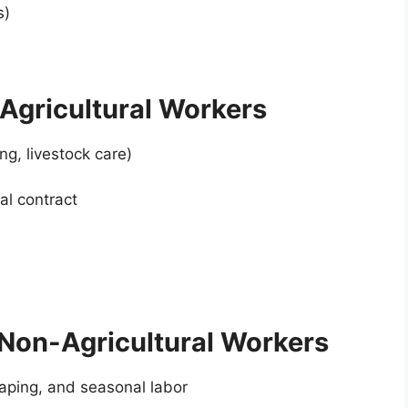
s)
Agricultural Workers
ng, livestock care)
al contract
Non-Agricultural Workers
scaping, and seasonal labor